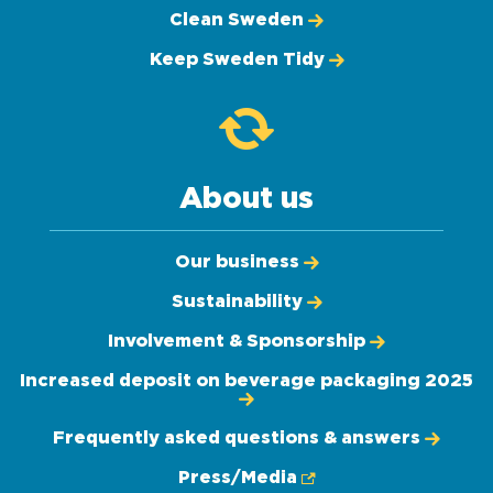
Clean Sweden
Keep Sweden Tidy
About us
Our business
Sustainability
Involvement & Sponsorship
Increased deposit on beverage packaging 2025
Frequently asked questions & answers
Press/Media