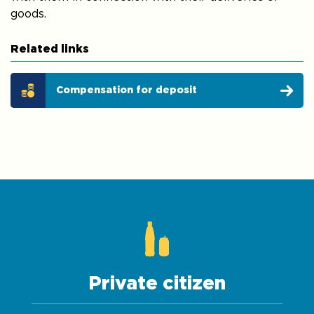
goods.
Related links
Compensation for deposit
Private citizen