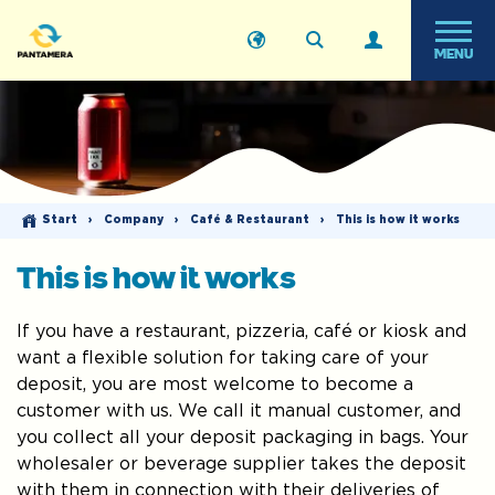
MENU
Start
›
Company
›
Café & Restaurant
›
This is how it works
This is how it works
If you have a restaurant, pizzeria, café or kiosk and
want a flexible solution for taking care of your
deposit, you are most welcome to become a
customer with us. We call it manual customer, and
you collect all your deposit packaging in bags. Your
wholesaler or beverage supplier takes the deposit
with them in connection with their deliveries of