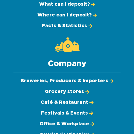
What can I deposit?
Where can I deposit?
Facts & Statistics
Company
Breweries, Producers & Importers
Grocery stores
Café & Restaurant
Festivals & Events
Office & Workplace