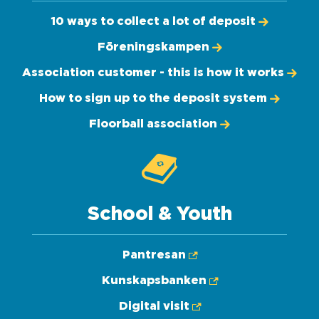
10 ways to collect a lot of deposit
Föreningskampen
Association customer - this is how it works
How to sign up to the deposit system
Floorball association
School & Youth
Pantresan
Kunskapsbanken
Digital visit