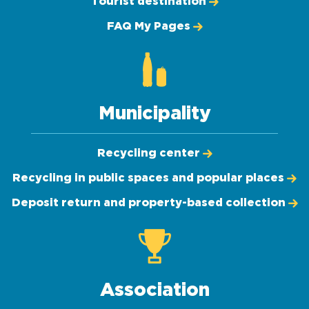
Tourist destination
FAQ My Pages
Municipality
Recycling center
Recycling in public spaces and popular places
Deposit return and property-based collection
Association