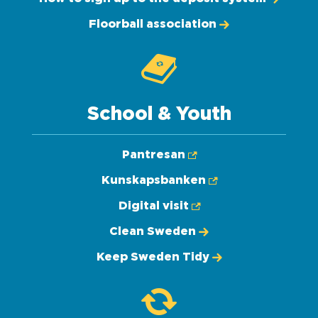
Floorball association
School & Youth
Pantresan
Kunskapsbanken
Digital visit
Clean Sweden
Keep Sweden Tidy