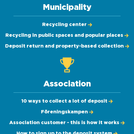
Municipality
Recycling center
Recycling in public spaces and popular places
Deposit return and property-based collection
Association
10 ways to collect a lot of deposit
Föreningskampen
Association customer - this is how it works
How to sign up to the deposit system