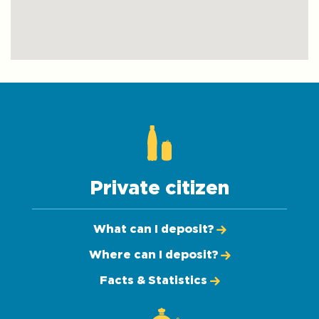
Private citizen
What can I deposit?
Where can I deposit?
Facts & Statistics