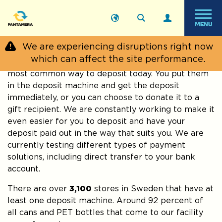
MENU
Start
›
Private
›
Where can I
›
Recycle in a grocery
We are experiencing disruptions right now
citizen
deposit?
store
which can affect the site performance.
Bringing your deposit packages to the store is the
most common way to deposit today. You put them
in the deposit machine and get the deposit
immediately, or you can choose to donate it to a
gift recipient. We are constantly working to make it
even easier for you to deposit and have your
deposit paid out in the way that suits you. We are
currently testing different types of payment
solutions, including direct transfer to your bank
account.
There are over
3,100
stores in Sweden that have at
least one deposit machine. Around 92 percent of
all cans and PET bottles that come to our facility