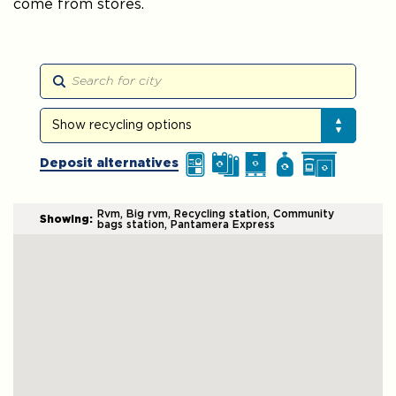
come from stores.
Search the map
Show recycling options
Show recycling options
Deposit alternatives
Rvm, Big rvm, Recycling station, Community
Showing:
bags station, Pantamera Express