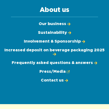
About us
Our business
Sustainability
Involvement & Sponsorship
Increased deposit on beverage packaging 2025
Frequently asked questions & answers
Press/Media
Contact us