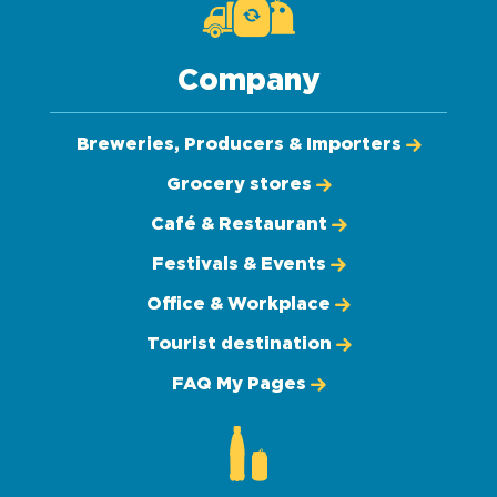
Company
Breweries, Producers & Importers
Grocery stores
Café & Restaurant
Festivals & Events
Office & Workplace
Tourist destination
FAQ My Pages