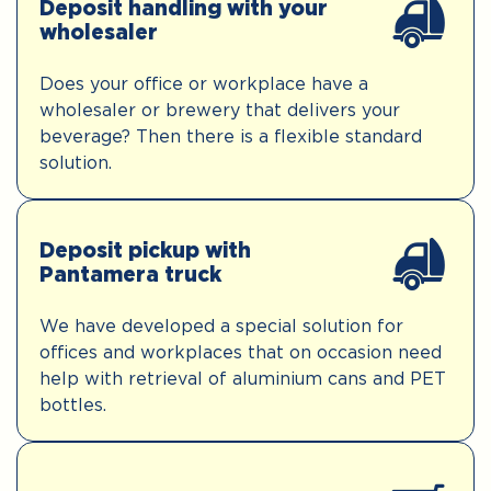
Deposit handling with your
wholesaler
Does your office or workplace have a
wholesaler or brewery that delivers your
beverage? Then there is a flexible standard
solution.
Deposit pickup with
Pantamera truck
We have developed a special solution for
offices and workplaces that on occasion need
help with retrieval of aluminium cans and PET
bottles.