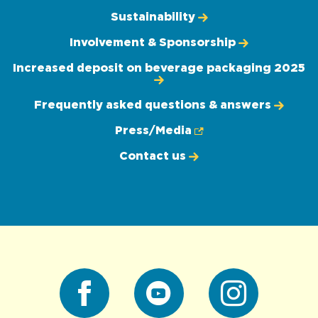
Sustainability
Involvement & Sponsorship
Increased deposit on beverage packaging 2025
Frequently asked questions & answers
Press/Media
Contact us