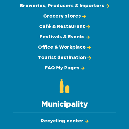
Breweries, Producers & Importers
Grocery stores
Café & Restaurant
Festivals & Events
Office & Workplace
Tourist destination
FAQ My Pages
Municipality
Recycling center