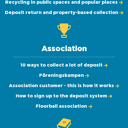
Recycling in public spaces and popular places
Deposit return and property-based collection
Association
10 ways to collect a lot of deposit
Föreningskampen
Association customer - this is how it works
How to sign up to the deposit system
Floorball association