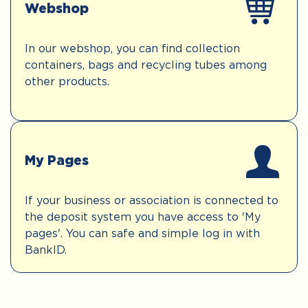
Webshop
In our webshop, you can find collection
containers, bags and recycling tubes among
other products.
My Pages
If your business or association is connected to
the deposit system you have access to 'My
pages'. You can safe and simple log in with
BankID.