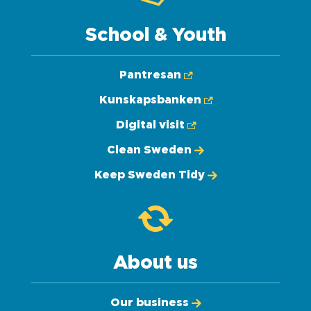
School & Youth
Pantresan
Kunskapsbanken
Digital visit
Clean Sweden
Keep Sweden Tidy
About us
Our business