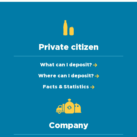
Private citizen
What can I deposit?
Where can I deposit?
Facts & Statistics
Company