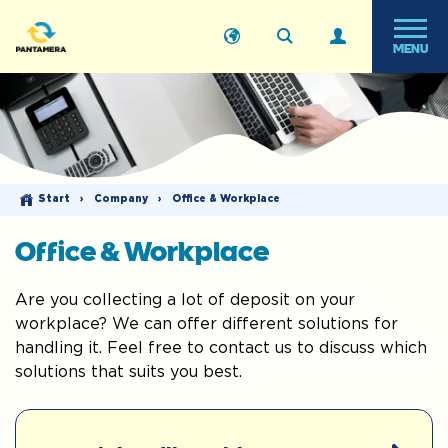
MENU
Start
›
Company
›
Office & Workplace
Office & Workplace
Are you collecting a lot of deposit on your
workplace? We can offer different solutions for
handling it. Feel free to contact us to discuss which
solutions that suits you best.