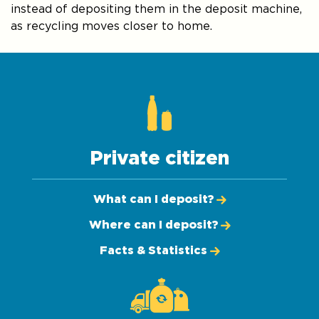
instead of depositing them in the deposit machine,
as recycling moves closer to home.
Private citizen
What can I deposit?
Where can I deposit?
Facts & Statistics