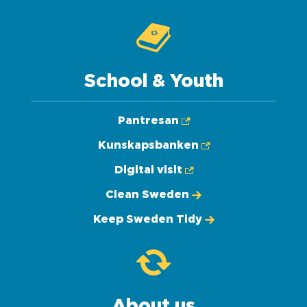
School & Youth
Pantresan
Kunskapsbanken
Digital visit
Clean Sweden
Keep Sweden Tidy
About us