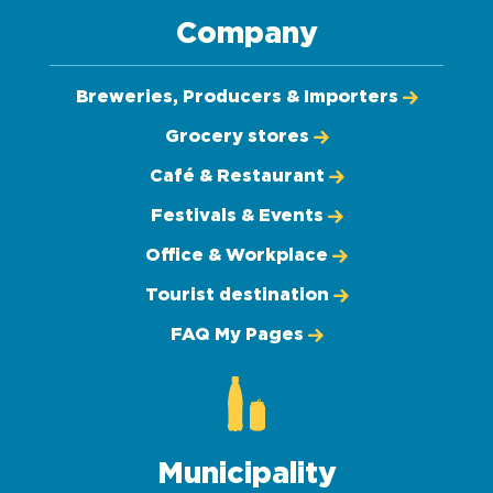
Company
Breweries, Producers & Importers
Grocery stores
Café & Restaurant
Festivals & Events
Office & Workplace
Tourist destination
FAQ My Pages
Municipality