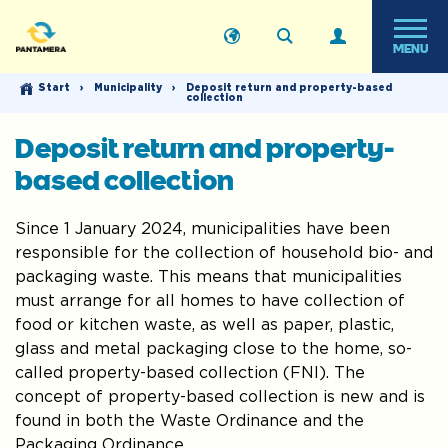
MENU
Start
›
Municipality
›
Deposit return and property-based
collection
Deposit return and property-
based collection
Since 1 January 2024, municipalities have been
responsible for the collection of household bio- and
packaging waste. This means that municipalities
must arrange for all homes to have collection of
food or kitchen waste, as well as paper, plastic,
glass and metal packaging close to the home, so-
called property-based collection (FNI). The
concept of property-based collection is new and is
found in both the Waste Ordinance and the
Packaging Ordinance.