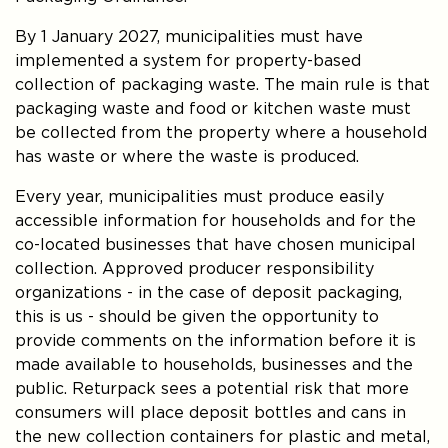
By 1 January 2027, municipalities must have
implemented a system for property-based
collection of packaging waste. The main rule is that
packaging waste and food or kitchen waste must
be collected from the property where a household
has waste or where the waste is produced.
Every year, municipalities must produce easily
accessible information for households and for the
co-located businesses that have chosen municipal
collection. Approved producer responsibility
organizations - in the case of deposit packaging,
this is us - should be given the opportunity to
provide comments on the information before it is
made available to households, businesses and the
public. Returpack sees a potential risk that more
consumers will place deposit bottles and cans in
the new collection containers for plastic and metal,