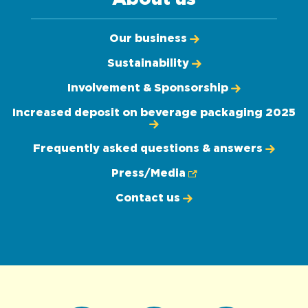
Our business
Sustainability
Involvement & Sponsorship
Increased deposit on beverage packaging 2025
Frequently asked questions & answers
Press/Media
Contact us