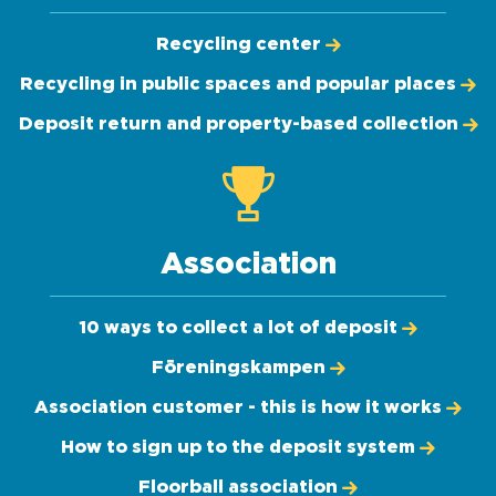
Recycling center
Recycling in public spaces and popular places
Deposit return and property-based collection
Association
10 ways to collect a lot of deposit
Föreningskampen
Association customer - this is how it works
How to sign up to the deposit system
Floorball association