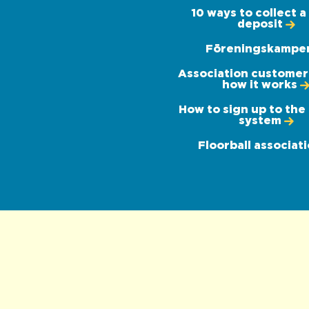
10 ways to collect a 
deposit
Föreningskampe
Association customer -
how it works
How to sign up to the
system
Floorball associat