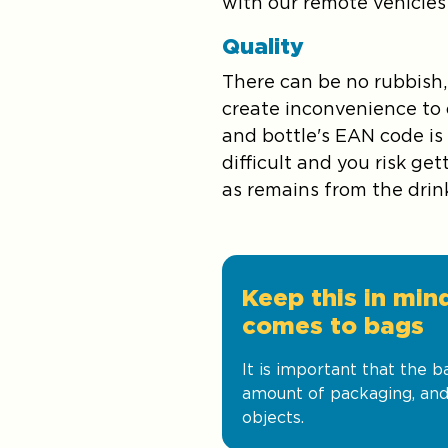
with our remote vehicles 
Quality
There can be no rubbish,
create inconvenience to o
and bottle's EAN code is
difficult and you risk g
as remains from the drin
Keep this in min
comes to bags
It is important that the 
amount of packaging, and
objects.