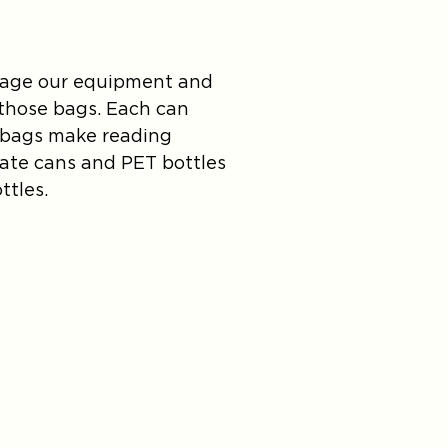
damage our equipment and
r those bags. Each can
e bags make reading
rate cans and PET bottles
ttles.