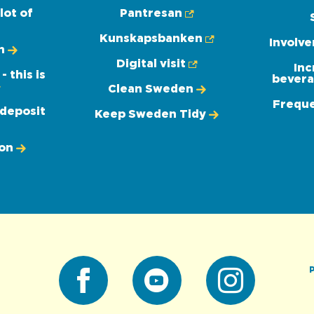
lot of
Pantresan
Kunskapsbanken
Involv
n
Digital visit
Inc
 this is
bevera
Clean Sweden
Freque
 deposit
Keep Sweden Tidy
ion
P
Facebook
Youtube
Instagram