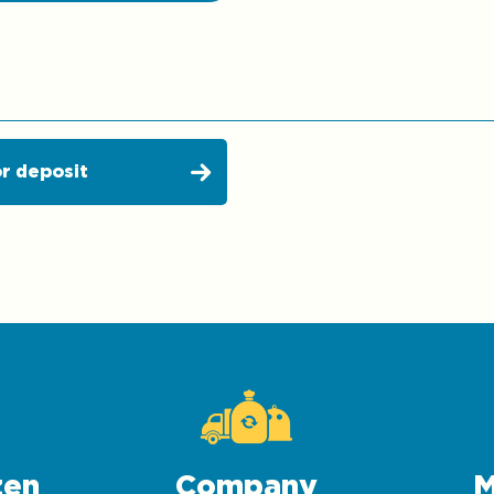
r deposit
zen
Company
M