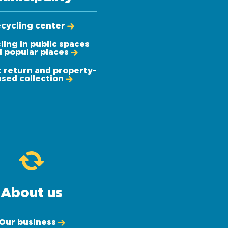
cycling center
ling in public spaces
 popular places
 return and property-
sed collection
About us
Our business