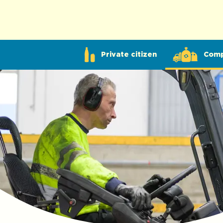
Private citizen
Com