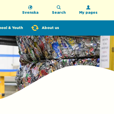
Svenska
Search
My pages
hool & Youth
About us