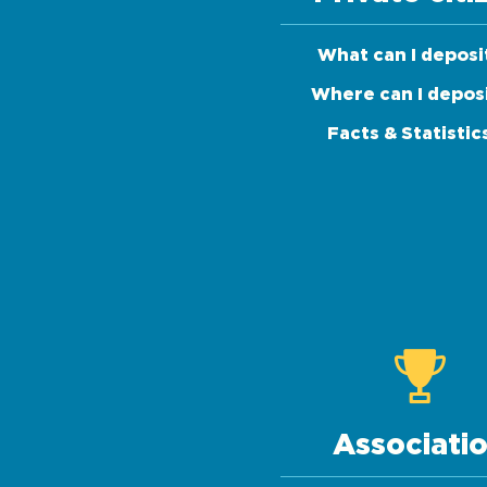
What can I deposi
Where can I depos
Facts & Statistic
Associati