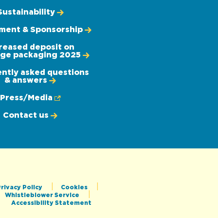
Sustainability
ement & Sponsorship
reased deposit on
ge packaging 2025
ntly asked questions
& answers
Press/Media
Contact us
rivacy Policy
Cookies
Whistleblower Service
Accessibility Statement