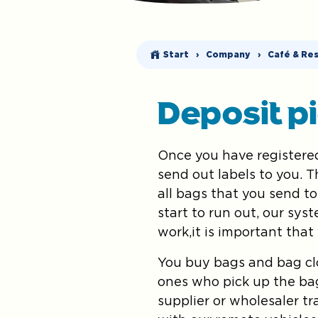
Start
›
Company
›
Café & Re
Deposit p
Once you have registered
send out labels to you. 
all bags that you send to
start to run out, our sys
work,it is important that
You buy bags and bag clo
ones who pick up the ba
supplier or wholesaler t