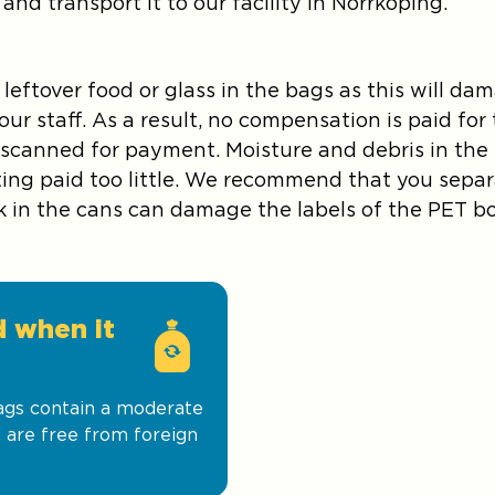
and transport it to our facility in Norrköping.
 leftover food or glass in the bags as this will 
ur staff. As a result, no compensation is paid fo
 scanned for payment. Moisture and debris in th
etting paid too little. We recommend that you sepa
k in the cans can damage the labels of the PET bo
d when it
bags contain a moderate
 are free from foreign