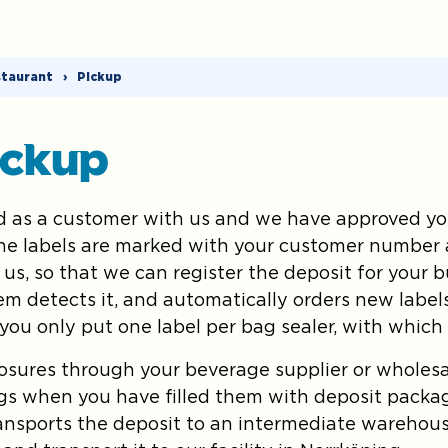
staurant
›
Pickup
ickup
 as a customer with us and we have approved you
The labels are marked with your customer number 
 us, so that we can register the deposit for your 
tem detects it, and automatically orders new label
 you only put one label per bag sealer, with which
sures through your beverage supplier or wholesal
gs when you have filled them with deposit packa
ransports the deposit to an intermediate warehou