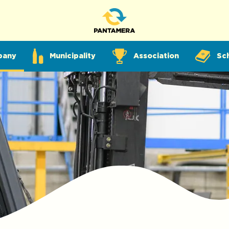
pany
Municipality
Association
Sc