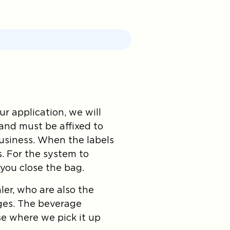
r application, we will
and must be affixed to
business. When the labels
s. For the system to
 you close the bag.
er, who are also the
ges. The beverage
se where we pick it up