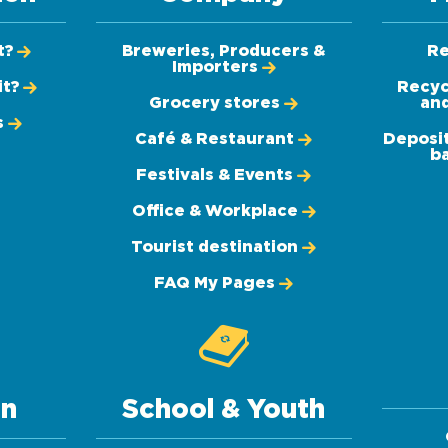
t?
Breweries, Producers &
Re
Importers
it?
Recyc
Grocery stores
and
s
Café & Restaurant
Deposit
ba
Festivals & Events
Office & Workplace
Tourist destination
FAQ My Pages
on
School & Youth