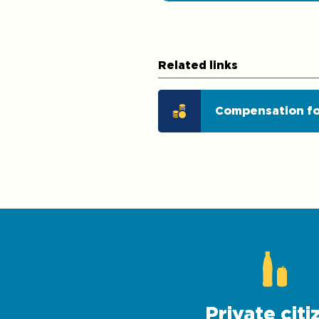
Related links
Compensation fo
Private citi