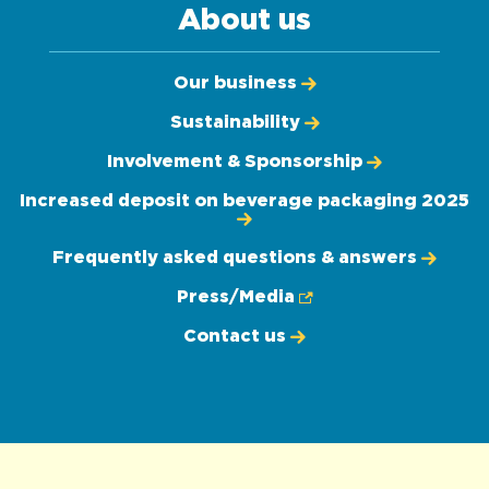
About us
Our business
Sustainability
Involvement & Sponsorship
Increased deposit on beverage packaging 2025
Frequently asked questions & answers
Press/Media
Contact us