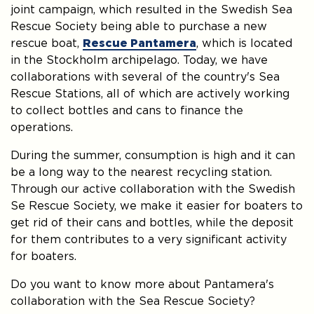
joint campaign, which resulted in the Swedish Sea
Rescue Society being able to purchase a new
rescue boat,
Rescue Pantamera
, which is located
in the Stockholm archipelago. Today, we have
collaborations with several of the country's Sea
Rescue Stations, all of which are actively working
to collect bottles and cans to finance the
operations.
During the summer, consumption is high and it can
be a long way to the nearest recycling station.
Through our active collaboration with the Swedish
Se Rescue Society, we make it easier for boaters to
get rid of their cans and bottles, while the deposit
for them contributes to a very significant activity
for boaters.
Do you want to know more about Pantamera's
collaboration with the Sea Rescue Society?