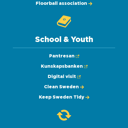
Floorball association
School & Youth
Pantresan
Kunskapsbanken
Digital visit
Clean Sweden
Keep Sweden Tidy