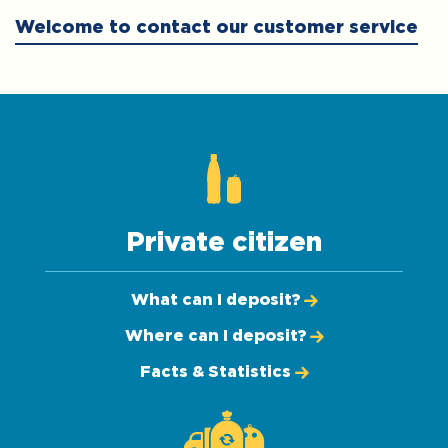
Welcome to contact our customer service
Private citizen
What can I deposit?
Where can I deposit?
Facts & Statistics