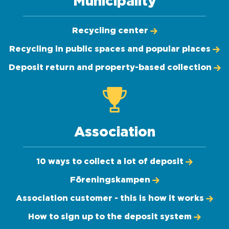
Municipality
Recycling center
Recycling in public spaces and popular places
Deposit return and property-based collection
Association
10 ways to collect a lot of deposit
Föreningskampen
Association customer - this is how it works
How to sign up to the deposit system