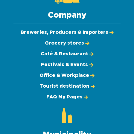
Company
Breweries, Producers & Importers
Grocery stores
Café & Restaurant
Festivals & Events
Office & Workplace
Tourist destination
FAQ My Pages