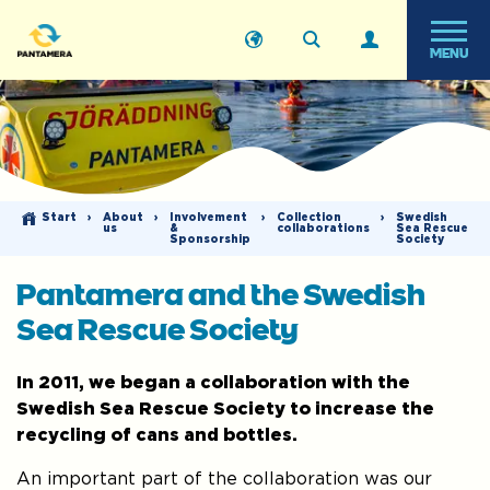
MENU
Start
›
About
›
Involvement
›
Collection
›
Swedish
us
&
collaborations
Sea Rescue
Sponsorship
Society
Pantamera and the Swedish
Sea Rescue Society
In 2011, we began a collaboration with the
Swedish Sea Rescue Society to increase the
recycling of cans and bottles.
An important part of the collaboration was our